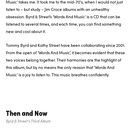
Music’ takes me. It took me to the mid-70′s, when I would not just
listen to – but study – Jim Croce albums with an unhealthy
obsession. Byrd & Street’s ‘Words And Music’ is a CD that can be
listened to several times, and each time, you can find something
new and cool about it.
Tommy Byrd and Kathy Street have been collaborating since 2001.
From the open of ‘Words And Music’, it becomes evident that these
two voices belong together. Their harmonies are the highlight of
this album, but by no means the only reason that ‘Words And
Music’ is a joy to listen to. This music breathes confidently.
Then and Now
Byrd & Street's Third Album