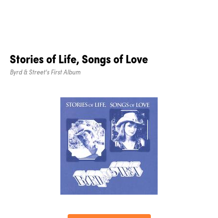
Stories of Life, Songs of Love
Byrd & Street's First Album