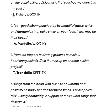
on the cake!......incredible music that reaches me deep into
my soul...”
–
J. Fisher
, WGCS, IN
“...feel-good album punctuated by beautiful music, lyrics
and harmonies that put a smile on your face. It just may be
their best....”
–
A. Martello
, WIOX, NY
“…from toe tappers to driving grooves to mellow
heartstring ballads…Two thumbs up on another stellar
project!”
–
T. Tranchilla
, KPFT, TX
“…songs from the heart with a sense of warmth and
positivity so badly needed for these times. ‘Philosophical
folk’ ... sung beautifully in support of their sweet songs that
deserve it.”