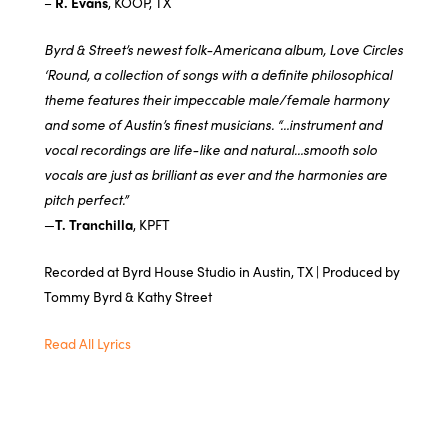
–
R. Evans
, KOOP, TX
Byrd & Street’s newest folk-Americana album, Love Circles
‘Round, a collection of songs with a definite philosophical
theme features their impeccable male/female harmony
and some of Austin’s finest musicians. “…instrument and
vocal recordings are life-like and natural…smooth solo
vocals are just as brilliant as ever and the harmonies are
pitch perfect.”
—
T. Tranchilla
, KPFT
Recorded at Byrd House Studio in Austin, TX | Produced by
Tommy Byrd & Kathy Street
Read All Lyrics