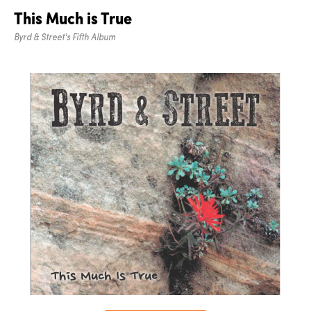
This Much is True
Byrd & Street's Fifth Album