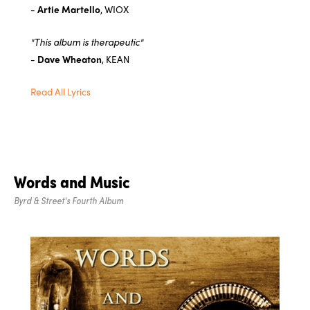
-
Artie Martello
, WIOX
"This album is therapeutic"
-
Dave Wheaton
, KEAN
Read All Lyrics
Words and Music
Byrd & Street's Fourth Album