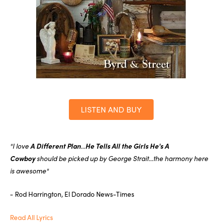
LISTEN AND BUY
"I love
A Different Plan
...
He Tells All the Girls He's A
Cowboy
should be picked up by George Strait...the harmony here
is awesome"
- Rod Harrington, El Dorado News-Times
Read All Lyrics