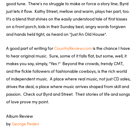
good tune. There's no struggle to make or force a story line; Byrd
just lets it flow. Kathy Street, mellow and warm, plays her part, too.
It's a blend that shines on the easily understood tale of first kisses
on a front porch, kids in their Sunday best, angry words forgiven
and hands held tight, as heard on "Just An Old House".
A good part of writing for
CountryReview.com
is the chance I have
to hear original music. Sure, some of it falls flat, but some, well, it
makes you say, simply, "Yes !" Beyond the crowds, trendy CMT,
and the fickle followers of fashionable cowboys, is the rich world
of independent music. A place where real music, not just CD sales,
drives the deal, a place where music arrives shaped from skill and
passion. Check out Byrd and Street. Their stories of life and songs
of love prove my point.
Album Review
by
George Peden