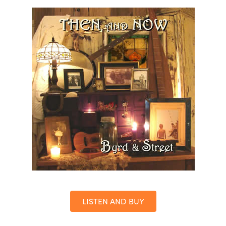
LISTEN AND BUY