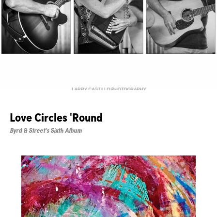
Love Circles 'Round
Byrd & Street's Sixth Album