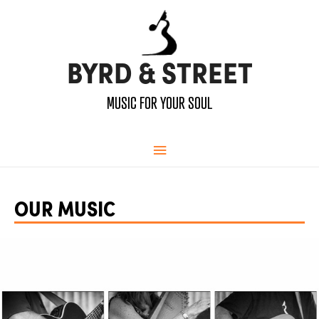
BYRD & STREET
MUSIC FOR YOUR SOUL
Main
Menu
OUR MUSIC