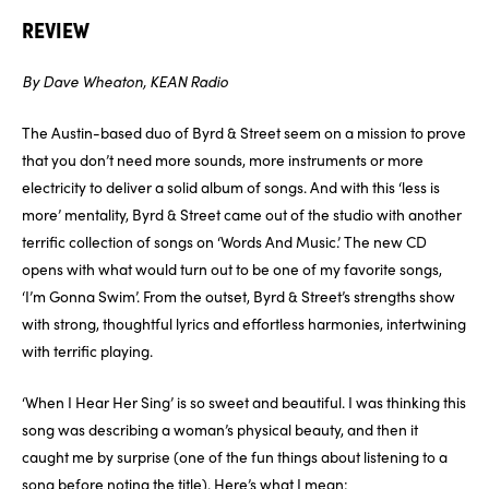
REVIEW
By Dave Wheaton, KEAN Radio
The Austin-based duo of Byrd & Street seem on a mission to prove
that you don’t need more sounds, more instruments or more
electricity to deliver a solid album of songs. And with this ‘less is
more’ mentality, Byrd & Street came out of the studio with another
terrific collection of songs on ‘Words And Music.’ The new CD
opens with what would turn out to be one of my favorite songs,
‘I’m Gonna Swim’. From the outset, Byrd & Street’s strengths show
with strong, thoughtful lyrics and effortless harmonies, intertwining
with terrific playing.
‘When I Hear Her Sing’ is so sweet and beautiful. I was thinking this
song was describing a woman’s physical beauty, and then it
caught me by surprise (one of the fun things about listening to a
song before noting the title). Here’s what I mean: