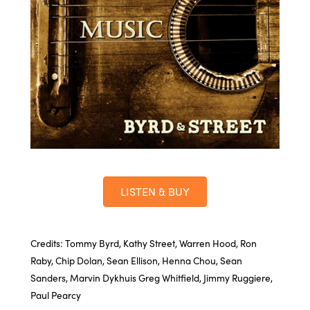
LISTEN & BUY
Credits: Tommy Byrd, Kathy Street, Warren Hood, Ron
Raby, Chip Dolan, Sean Ellison, Henna Chou, Sean
Sanders, Marvin Dykhuis Greg Whitfield, Jimmy Ruggiere,
Paul Pearcy