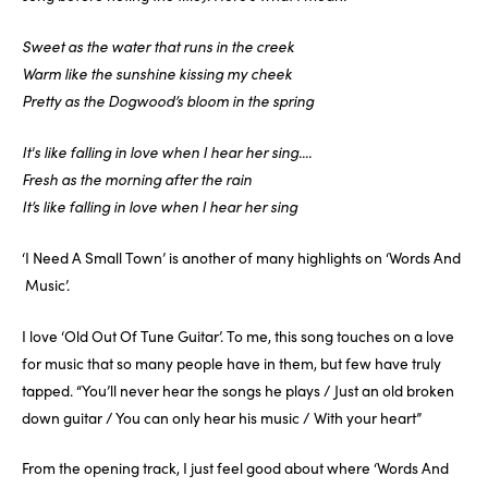
Sweet as the water that runs in the creek
Warm like the sunshine kissing my cheek
Pretty as the Dogwood’s bloom in the spring
It's like falling in love when I hear her sing....
Fresh as the morning after the rain
It’s like falling in love when I hear her sing
‘I Need A Small Town’ is another of many highlights on ‘Words And
Music’.
I love ‘Old Out Of Tune Guitar’. To me, this song touches on a love
for music that so many people have in them, but few have truly
tapped. “You’ll never hear the songs he plays / Just an old broken
down guitar / You can only hear his music / With your heart”
From the opening track, I just feel good about where ‘Words And