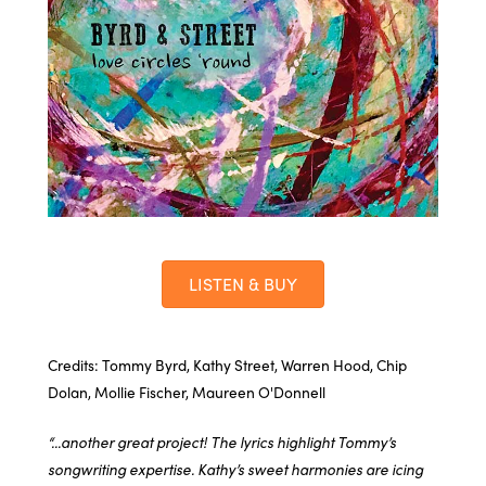
LISTEN & BUY
Credits: Tommy Byrd, Kathy Street, Warren Hood, Chip
Dolan, Mollie Fischer, Maureen O'Donnell
“...another great project! The lyrics highlight Tommy’s
songwriting expertise. Kathy’s sweet harmonies are icing