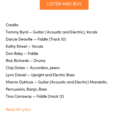
LISTEN AND BUY
Credits:
Tommy Byrd — Guitar ( Acoustic and Electric), Vocals
Darcie Deaville — Fiddle (Track 10)
Kathy Street — Vocals
Don Raby — Fiddle
Rick Richards — Drums
Chip Dolan — Accordion, piano
Lynn Daniel — Upright and Electric Bass
Marvin Dykhuis — Guitar (Acoustic and Electric) Mandolin,
Percussion, Banjo, Bass
Tina Carraway — Fiddle (track 12)
Read All Lyrics