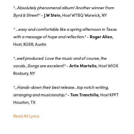
"...Absolutely phenomenal album! Another winner from
Byrd & Street!"
-
J.W Stein
, Host WTBQ Warwick, NY
" ...easy and comfortable like a spring afternoon in Texas
with a message of hope and reflection."
-
Roger Allen
,
Host, KGSR, Austin
"...well produced. Love the music and of course, the
vocals...Songs are excelent!"
-
Artie Martello
, Host WIOX
Roxbury, NY
"...Hands-down their best release...top notch writing,
arranging and musicianship."
-
Tom Tranchilla
, Host KPFT
Houston, TX
Read All Lyrics