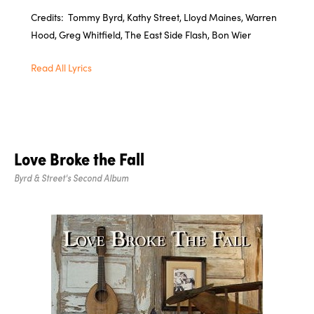
Credits: Tommy Byrd, Kathy Street, Lloyd Maines, Warren
Hood, Greg Whitfield, The East Side Flash, Bon Wier
Read All Lyrics
Love Broke the Fall
Byrd & Street's Second Album