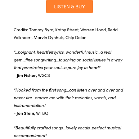
LISTEN & BUY
Credits: Tommy Byrd, Kathy Street, Warren Hood, Redd
Volkhaert, Marvin Dyhhuis, Chip Dolan
"...poignant, heartfelt lyrics, wonderful music...a real
gem...fine songwriting...touching on social issues in a way
that penetrates your soul...a pure joy to hear!"
-
Jim Fisher
, WGCS
"Hooked from the first song...can listen over and over and
never tire...amaze me with their melodies, vocals, and
instrumentation."
- J
on Stein
, WTBQ
"Beautifully crafted songs...lovely vocals, perfect musical
accompaniment"