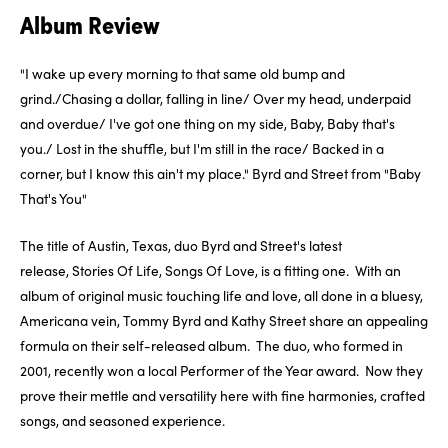
Album Review
"I wake up every morning to that same old bump and
grind./Chasing a dollar, falling in line/ Over my head, underpaid
and overdue/ I've got one thing on my side, Baby, Baby that's
you./ Lost in the shuffle, but I'm still in the race/ Backed in a
corner, but I know this ain't my place.
" Byrd and Street from "Baby
That's You"
The title of Austin, Texas, duo Byrd and Street's latest
release,
Stories Of Life, Songs Of Love
, is a fitting one. With an
album of original music touching life and love, all done in a bluesy,
Americana vein, Tommy Byrd and Kathy Street share an appealing
formula on their self-released album. The duo, who formed in
2001, recently won a local Performer of the Year award. Now they
prove their mettle and versatility here with fine harmonies, crafted
songs, and seasoned experience.