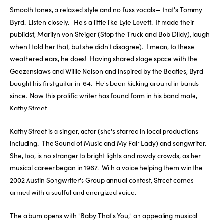
Smooth tones, a relaxed style and no fuss vocals— that's Tommy
Byrd. Listen closely. He's a little like Lyle Lovett. It made their
publicist, Marilyn von Steiger (Stop the Truck and Bob Dildy), laugh
when I told her that, but she didn't disagree). I mean, to these
weathered ears, he does! Having shared stage space with the
Geezenslaws and Willie Nelson and inspired by the Beatles, Byrd
bought his first guitar in '64. He's been kicking around in bands
since. Now this prolific writer has found form in his band mate,
Kathy Street.
Kathy Street is a singer, actor (she's starred in local productions
including. The Sound of Music and My Fair Lady) and songwriter.
She, too, is no stranger to bright lights and rowdy crowds, as her
musical career began in 1967. With a voice helping them win the
2002 Austin Songwriter's Group annual contest, Street comes
armed with a soulful and energized voice.
The album opens with "Baby That's You," an appealing musical