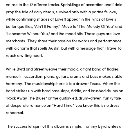
entree to the 12 offered tracks. Sprinklings of accordion and fiddle
prop the tale of daily rituals, survived only with a partner's love,
while confirming shades of Lovett appear in the lyrics of love's
better qualities, "Ain't It Funny." Move to "The Melody Of You" and
"Lonesome Without You," and the mood hits. These guys are love
merchants. They share their passion for words and performance
with a charm that spells Austin, but with a message that'll travel to
reach a willing heart.
While Byrd and Street weave their magic, a tight band of fiddles,
mandolin, accordion, piano, guitars, drums and bass makes stable
harmony. The musicianship here is top drawer Texas. When the
band strikes up with hard bass slaps, fiddle, and brushed drums on
"Rock Away The Blues" or the guitar-led, drum-driven, funky tale
of desperate romance on "Hard Time," you know this is no dress
rehearsal.
The successful spirit of this album is simple. Tommy Byrd writes a