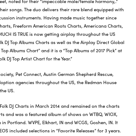
reet, noted for their “impeccable male/female harmony,.”
 their songs. The duo delivers their rare blend equipped with
ercussion instruments. Having made music together since
 Charts, Freeform American Roots Charts, Americana Charts,
 MUCH IS TRUE is now getting airplay throughout the US
k DJ Top Albums Charts as well as the Airplay Direct Global
 Top Albums Chart” and it is a “Top Albums of 2017 Pick” at
k DJ Top Artist Chart for the Year.”
Society, Pet Connect, Austin German Shepherd Rescue,
 adoption agencies throughout the US, the Redman House
the US.
Folk DJ Charts in March 2014 and remained on the charts
arts and was a featured album of shows on WTBQ, WIOX,
in Portland. WVPE, Elkhart, IN and WCGS, Goshen, IN. It
EOS included selections in “Favorite Releases” for 3 years.