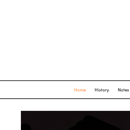
Home
History
Notes 