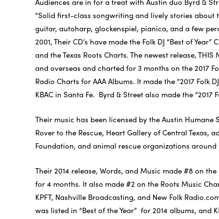
Audiences are in for a treat with Austin duo Byrd & St
“Solid first-class songwriting and lively stories about
guitar, autoharp, glockenspiel, pianica, and a few p
2001, Their CD’s have made the Folk DJ “Best of Year”
and the Texas Roots Charts. The newest release, THIS
and overseas and charted for 3 months on the 2017 Fol
Radio Charts for AAA Albums. It made the “2017 Folk DJ
KBAC in Santa Fe. Byrd & Street also made the “2017 Fol
Their music has been licensed by the Austin Humane 
Rover to the Rescue, Heart Gallery of Central Texas,
Foundation, and animal rescue organizations around 
Their 2014 release, Words, and Music made #8 on the 
for 4 months. It also made #2 on the Roots Music Ch
KPFT, Nashville Broadcasting, and New Folk Radio.com 
was listed in “Best of the Year” for 2014 albums, and K