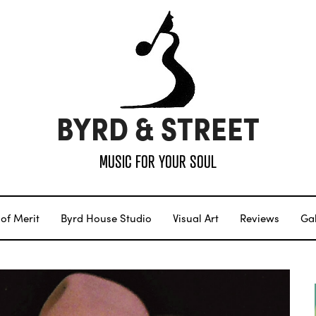
BYRD & STREET
MUSIC FOR YOUR SOUL
of Merit
Byrd House Studio
Visual Art
Reviews
Gal