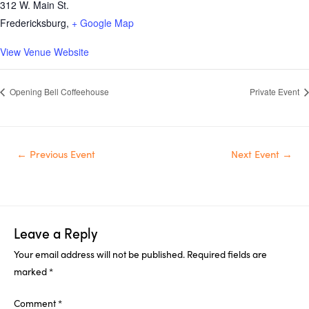
312 W. Main St.
Fredericksburg
,
+ Google Map
View Venue Website
Opening Bell Coffeehouse
Private Event
Post
←
Previous Event
Next Event
→
navigation
Leave a Reply
Your email address will not be published.
Required fields are
marked
*
Comment
*