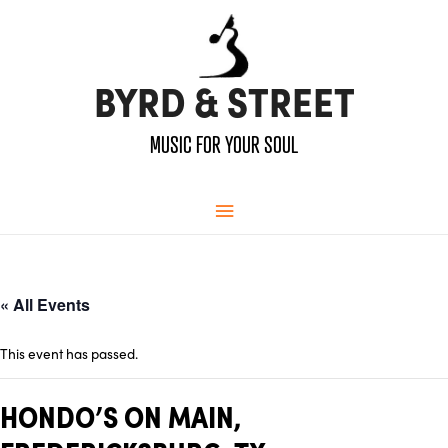
BYRD & STREET
MUSIC FOR YOUR SOUL
Main
Menu
« All Events
This event has passed.
HONDO’S ON MAIN,