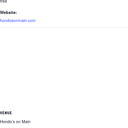
free
Website:
hondosonmain.com
VENUE
Hondo’s on Main