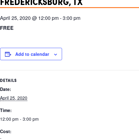
FREDERICKSBURG, TX
April 25, 2020 @ 12:00 pm
-
3:00 pm
FREE
Add to calendar
DETAILS
Date:
April 25, 2020
Time:
12:00 pm - 3:00 pm
Cost: