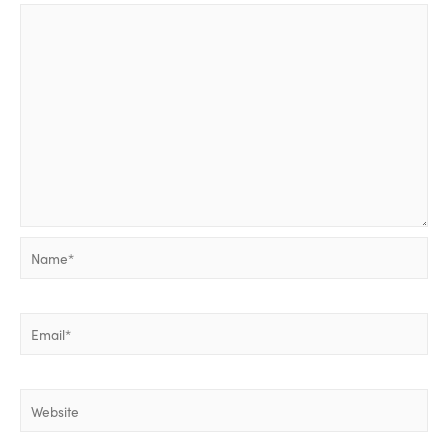
Name*
Email*
Website